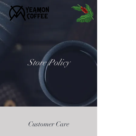
EST. 2022 Baltimore, Maryland
Store Policy
Customer Care