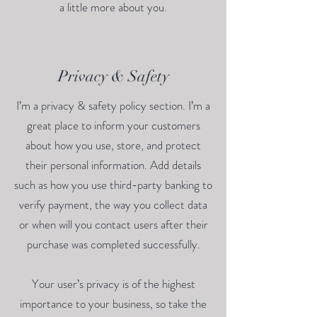
a little more about you.
Privacy & Safety
I’m a privacy & safety policy section. I’m a
great place to inform your customers
about how you use, store, and protect
their personal information. Add details
such as how you use third-party banking to
verify payment, the way you collect data
or when will you contact users after their
purchase was completed successfully.
Your user’s privacy is of the highest
importance to your business, so take the