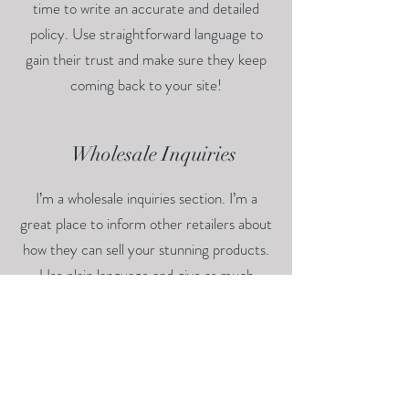
time to write an accurate and detailed
policy. Use straightforward language to
gain their trust and make sure they keep
coming back to your site!
Wholesale Inquiries
I’m a wholesale inquiries section. I’m a
great place to inform other retailers about
how they can sell your stunning products.
Use plain language and give as much
information as possible in order to promote
your business and take it to the next level!
I'm the second paragraph in your wholesale
inquiries section. Click here to add your