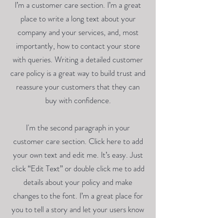
I’m a customer care section. I’m a great
place to write a long text about your
company and your services, and, most
importantly, how to contact your store
with queries. Writing a detailed customer
care policy is a great way to build trust and
reassure your customers that they can
buy with confidence.
I'm the second paragraph in your
customer care section. Click here to add
your own text and edit me. It’s easy. Just
click “Edit Text” or double click me to add
details about your policy and make
changes to the font. I’m a great place for
you to tell a story and let your users know