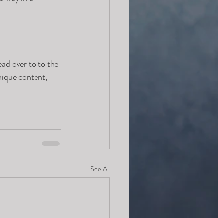
ead over to to the 
nique content, 
See All