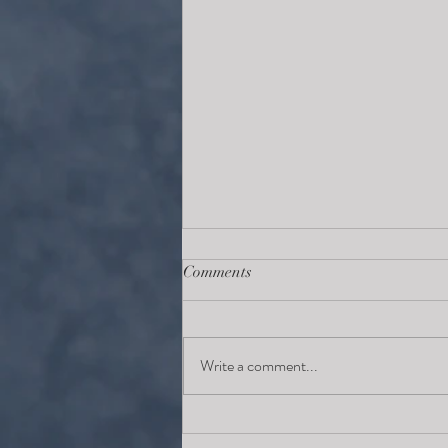
Comments
Write a comment...
Finding your cup of tea