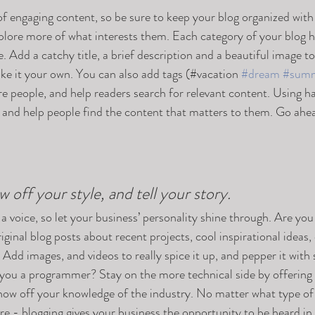
 of engaging content, so be sure to keep your blog organized with
xplore more of what interests them. Each category of your blog h
e. Add a catchy title, a brief description and a beautiful image t
ke it your own. You can also add tags (#vacation 
#dream
#sum
e people, and help readers search for relevant content. Using h
and help people find the content that matters to them. Go ahea
w off your style, and tell your story.
 a voice, so let your business’ personality shine through. Are you 
ginal blog posts about recent projects, cool inspirational ideas,
 Add images, and videos to really spice it up, and pepper it with 
 you a programmer? Stay on the more technical side by offering 
show off your knowledge of the industry. No matter what type of
ure - blogging gives your business the opportunity to be heard in 