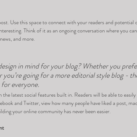
st. Use this space to connect with your readers and potential 
interesting. Think of it as an ongoing conversation where you ca
 news, and more. 
esign in mind for your blog? Whether you prefer
 you’re going for a more editorial style blog - the
 for everyone.
the latest social features built in. Readers will be able to easily
acebook and Twitter, view how many people have liked a post, m
ilding your online community has never been easier.
nt