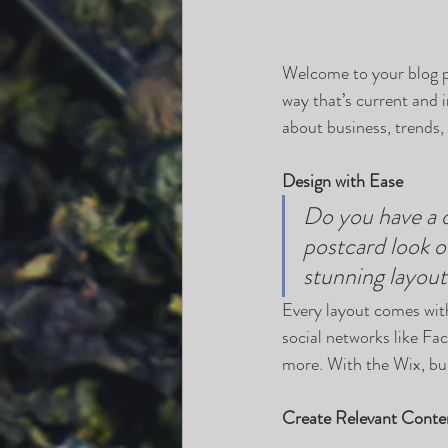
Welcome to your blog po
way that’s current and 
about business, trends,
Design with Ease
Do you have a d
postcard look or
stunning layout
Every layout comes with 
social networks like F
more. With the Wix, bu
Create Relevant Conte