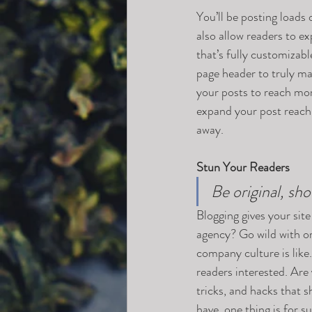
You’ll be posting loads
also allow readers to e
that’s fully customizabl
page header to truly ma
your posts to reach mor
expand your post reach 
away.
Stun Your Readers 
Be original, sho
Blogging gives your site
agency? Go wild with ori
company culture is like.
readers interested. Are
tricks, and hacks that 
have, one thing is for s