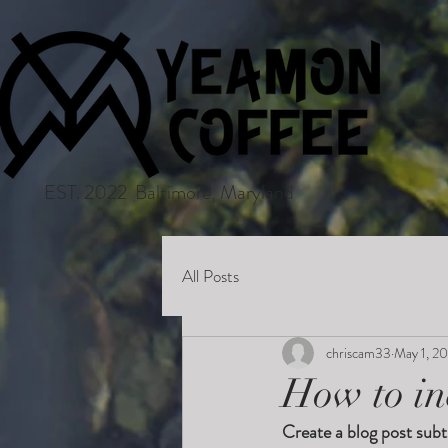
EST. 2022 Baltimore, Maryland
All Posts
chriscam33
May 1, 2
How to in
Create a blog post subt