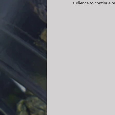
audience to continue re