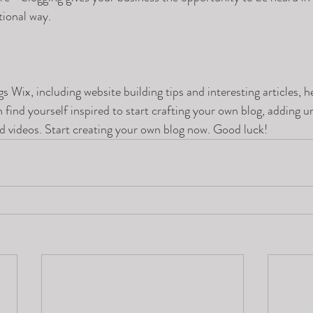
ional way.  
gs Wix, including website building tips and interesting articles, h
find yourself inspired to start crafting your own blog, adding u
d videos. Start creating your own blog now. Good luck!