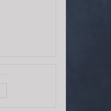
erfect recipe for tea time