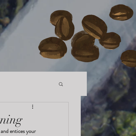
rning
 and entices your 