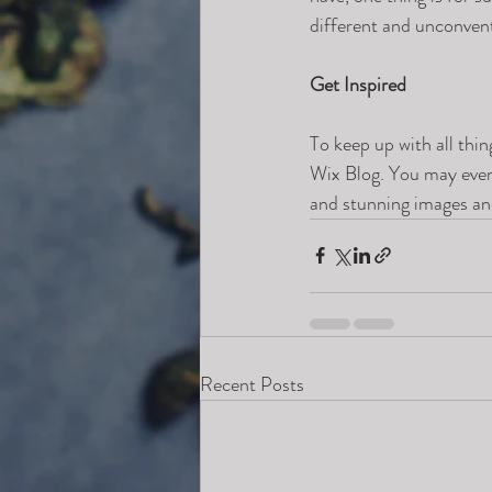
different and unconvent
Get Inspired
To keep up with all thin
Wix Blog. You may even 
and stunning images an
Recent Posts