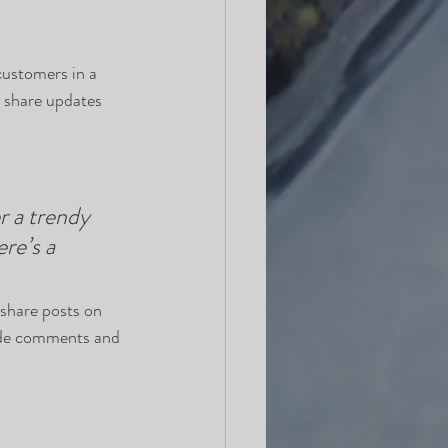
customers in a 
n share updates 
 a trendy 
re’s a 
 share posts on 
ade comments and 