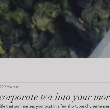
022
2 min read
corporate tea into your mo
itle that summarizes your post in a few short, punchy sentences