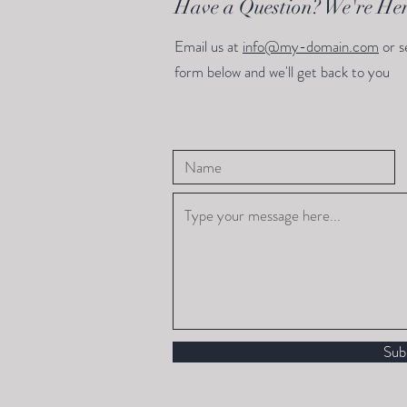
Have a Question? We're Her
Email us at
info@my-domain.com
or s
form below and we'll get back to you
Sub