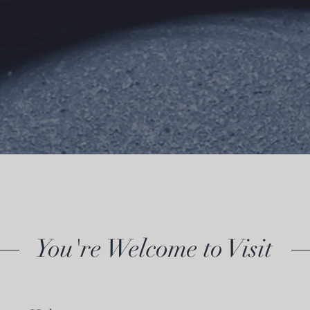
You're Welcome to Visit