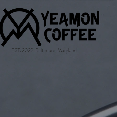
EST. 2022 Baltimore, Maryland