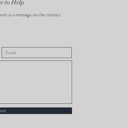
e to Help
end us a message via the contact
mit