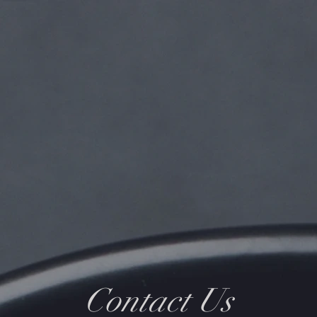
Contact Us