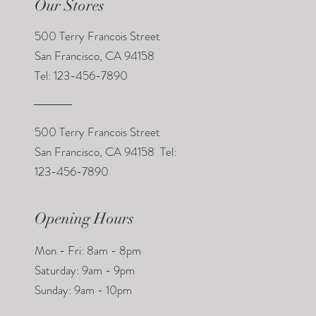
Our Stores
500 Terry Francois Street
San Francisco, CA 94158
Tel: 123-456-7890
500 Terry Francois Street
San Francisco, CA 94158 Tel:
123-456-7890
Opening Hours
Mon - Fri: 8am - 8pm
​​Saturday: 9am - 9pm
​Sunday: 9am - 10pm