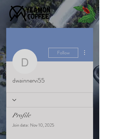
EST. 2022 Baltimore, Maryland
More actions
Follow
dwainnervi55
dwainnervi55
Profile
Join date: Nov 10, 2025